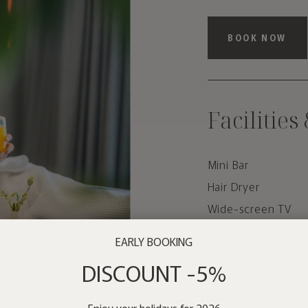
BOOK NOW
Facilities
Mini Bar
Hair Dryer
Wide-screen TV
Air conditioner
EARLY BOOKING
Wi-Fi
DISCOUNT -5%
Car rental
Enjoy your holidays for 2026