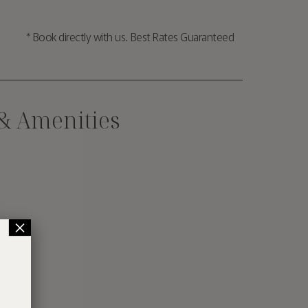
* Book directly with us. Best Rates Guaranteed
 & Amenities
×