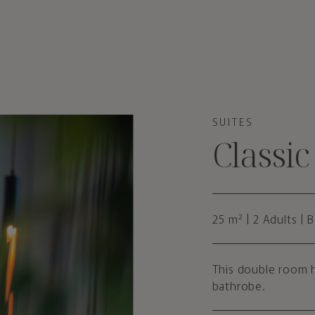
SUITES
Classi
25 m² | 2 Adults | 
This double room h
bathrobe.