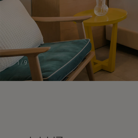
1
/
9