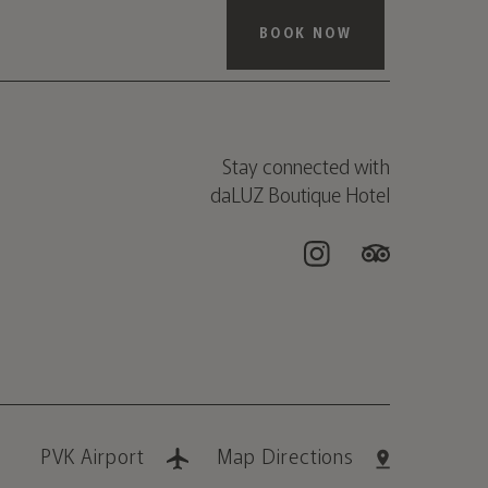
BOOK NOW
Stay connected with
daLUZ Boutique Hotel
PVK Airport
Map Directions