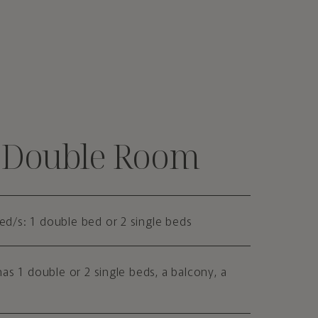
c Double Room
Bed/s: 1 double bed or 2 single beds
as 1 double or 2 single beds, a balcony, a