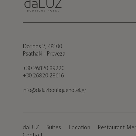
Doridos 2, 48100
Psathaki - Preveza
+30 26820 89220
+30 26820 28616
info@daluzboutiquehotel.gr
daLUZ
Suites
Location
Restaurant Me
Contact