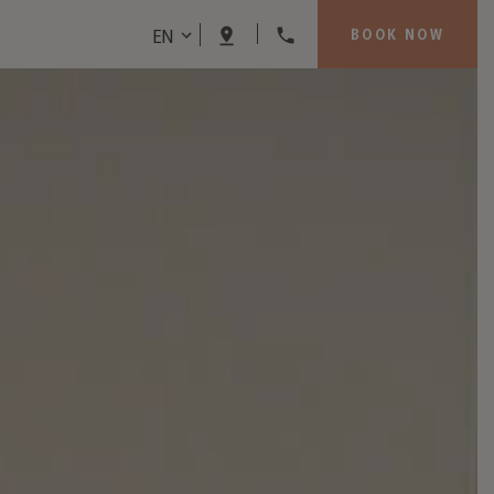
EN
BOOK NOW