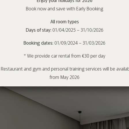
Book now and save with Early Booking
All room types
Days of stay:
01/04/2025 – 31/10/2026
Booking dates:
01/09/2024 – 31/03/2026
* We provide car rental from €30 per day
 Restaurant and gym and personal training services will be availa
from May 2026