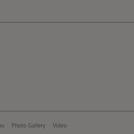
nu
Photo Gallery
Video